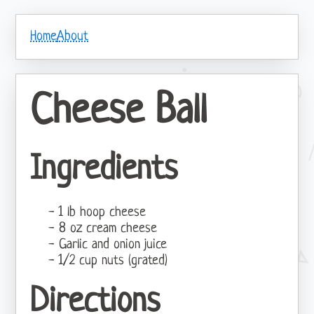
Home
About
Cheese Ball
Ingredients
1 lb hoop cheese
8 oz cream cheese
Garlic and onion juice
1/2 cup nuts (grated)
Directions