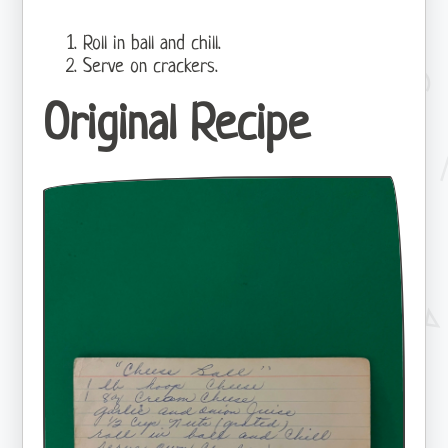
Roll in ball and chill.
Serve on crackers.
Original Recipe