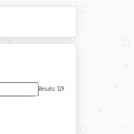
Results:
129