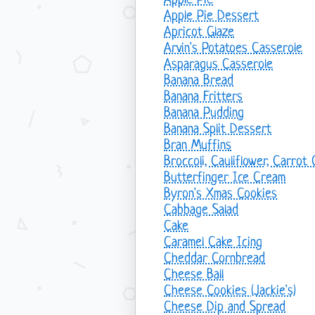
Apple Pie
Apple Pie Dessert
Apricot Glaze
Arvin's Potatoes Casserole
Asparagus Casserole
Banana Bread
Banana Fritters
Banana Pudding
Banana Split Dessert
Bran Muffins
Broccoli, Cauliflower, Carrot
Butterfinger Ice Cream
Byron's Xmas Cookies
Cabbage Salad
Cake
Caramel Cake Icing
Cheddar Cornbread
Cheese Ball
Cheese Cookies (Jackie's)
Cheese Dip and Spread