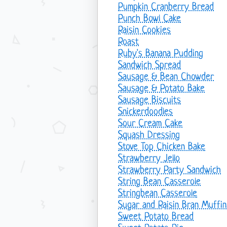
Pumpkin Cranberry Bread
Punch Bowl Cake
Raisin Cookies
Roast
Ruby's Banana Pudding
Sandwich Spread
Sausage & Bean Chowder
Sausage & Potato Bake
Sausage Biscuits
Snickerdoodles
Sour Cream Cake
Squash Dressing
Stove Top Chicken Bake
Strawberry Jello
Strawberry Party Sandwich
String Bean Casserole
Stringbean Casserole
Sugar and Raisin Bran Muffin
Sweet Potato Bread