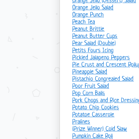
Orange Jello (Dessert) Salad
Orange Jello Salad
Orange Punch
Peach Tea
Peanut Brittle
Peanut Butter Cups
Pear Salad (Double)
Petits Fours Icing
Pickled Jalapeno Peppers
Pie Crust and Crescent Rollu
Pineapple Salad
Pistachio Congrealed Salad
Poor Fruit Salad
Pop Corn Balls
Pork Chops and Rice Dressin
Potato Chip Cookies
Potatoe Casserole
Pralines
(Prize Winner) Cold Slaw
Pumpkin Cake Roll