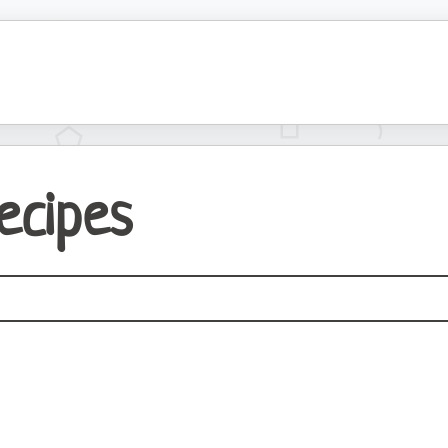
Recipes