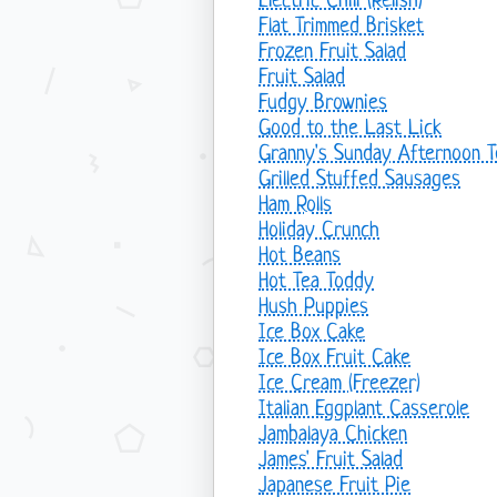
Electric Chili (Relish)
Flat Trimmed Brisket
Frozen Fruit Salad
Fruit Salad
Fudgy Brownies
Good to the Last Lick
Granny's Sunday Afternoon 
Grilled Stuffed Sausages
Ham Rolls
Holiday Crunch
Hot Beans
Hot Tea Toddy
Hush Puppies
Ice Box Cake
Ice Box Fruit Cake
Ice Cream (Freezer)
Italian Eggplant Casserole
Jambalaya Chicken
James' Fruit Salad
Japanese Fruit Pie