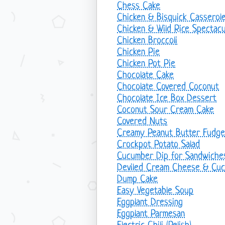
Chess Cake
Chicken & Bisquick Casserol
Chicken & Wild Rice Spectacu
Chicken Broccoli
Chicken Pie
Chicken Pot Pie
Chocolate Cake
Chocolate Covered Coconut
Chocolate Ice Box Dessert
Coconut Sour Cream Cake
Covered Nuts
Creamy Peanut Butter Fudge
Crockpot Potato Salad
Cucumber Dip for Sandwiche
Deviled Cream Cheese & Cu
Dump Cake
Easy Vegetable Soup
Eggplant Dressing
Eggplant Parmesan