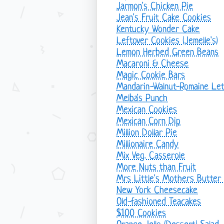
Jarmon's Chicken Pie
Jean's Fruit Cake Cookies
Kentucky Wonder Cake
Leftover Cookies (Jemelle's)
Lemon Herbed Green Beans
Macaroni & Cheese
Magic Cookie Bars
Mandarin-Walnut-Romaine Let
Melba's Punch
Mexican Cookies
Mexican Corn Dip
Million Dollar Pie
Millionaire Candy
Mix Veg. Casserole
More Nuts than Fruit
Mrs Little's Mothers Butter
New York Cheesecake
Old-fashioned Teacakes
$100 Cookies