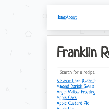
Home
About
Franklin 
5 Flavor Cake (Glazed)
Almond Danish Swirls
Angel Mallow Frosting
Apple Cake
Apple Custard Pie