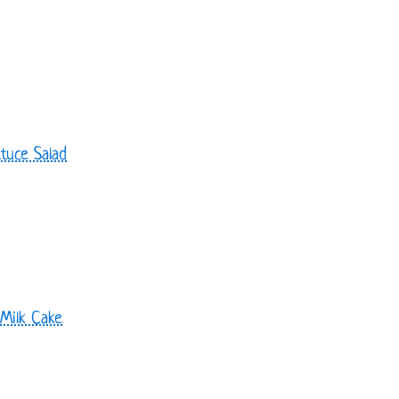
tuce Salad
 Milk Cake