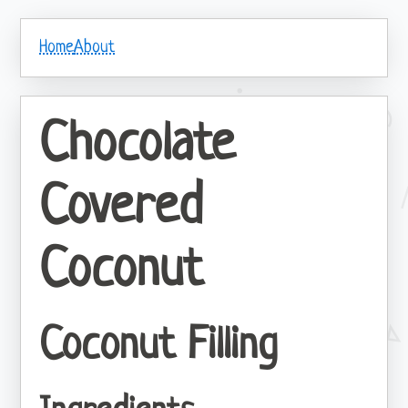
Home
About
Chocolate
Covered
Coconut
Coconut Filling