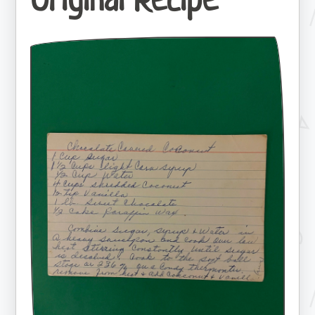
Original Recipe