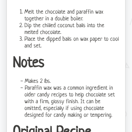
Melt the chocolate and paraffin wax
together in a double boiler.
Dip the chilled coconut balls into the
melted chocolate.
Place the dipped balls on wax paper to cool
and set.
Notes
Makes 2 lbs.
Paraffin wax was a common ingredient in
older candy recipes to help chocolate set
with a firm, glossy finish. It can be
omitted, especially if using chocolate
designed for candy making or tempering.