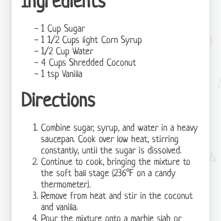
Ingredients
1 Cup Sugar
1 1/2 Cups light Corn Syrup
1/2 Cup Water
4 Cups Shredded Coconut
1 tsp Vanilla
Directions
Combine sugar, syrup, and water in a heavy
saucepan. Cook over low heat, stirring
constantly, until the sugar is dissolved.
Continue to cook, bringing the mixture to
the soft ball stage (236°F on a candy
thermometer).
Remove from heat and stir in the coconut
and vanilla.
Pour the mixture onto a marble slab or