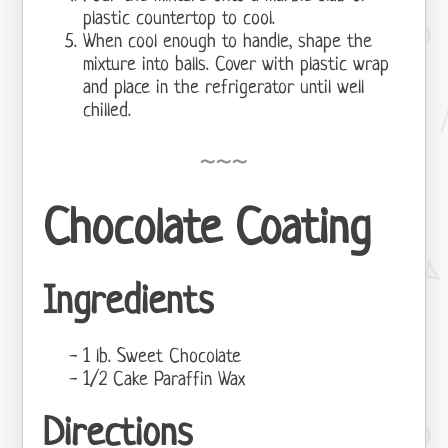
plastic countertop to cool.
When cool enough to handle, shape the
mixture into balls. Cover with plastic wrap
and place in the refrigerator until well
chilled.
Chocolate Coating
Ingredients
1 lb. Sweet Chocolate
1/2 Cake Paraffin Wax
Directions