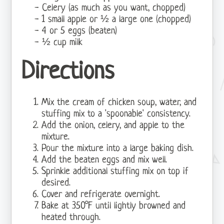
Celery (as much as you want, chopped)
1 small apple or ½ a large one (chopped)
4 or 5 eggs (beaten)
½ cup milk
Directions
Mix the cream of chicken soup, water, and
stuffing mix to a 'spoonable' consistency.
Add the onion, celery, and apple to the
mixture.
Pour the mixture into a large baking dish.
Add the beaten eggs and mix well.
Sprinkle additional stuffing mix on top if
desired.
Cover and refrigerate overnight.
Bake at 350°F until lightly browned and
heated through.