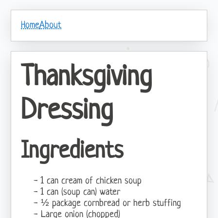
Home
About
Thanksgiving
Dressing
Ingredients
1 can cream of chicken soup
1 can (soup can) water
½ package cornbread or herb stuffing
Large onion (chopped)