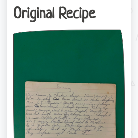
Original Recipe