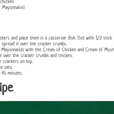
chicken
r Mayonnaise)
ckers and place them in a casserole dish. Dot with 1/2 stick 
 spread it over the cracker crumbs.
r Mayonnaise) with the Cream of Chicken and Cream of Mus
e over the cracker crumbs and chicken.
 crackers on top.
e oleo.
 45 minutes.
ipe