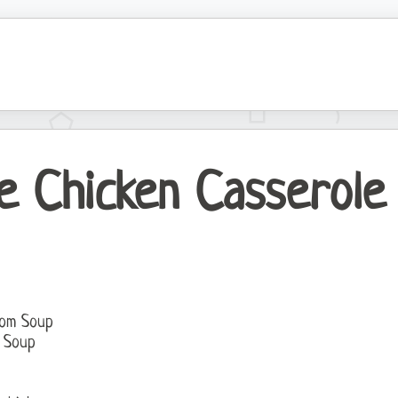
e Chicken Casserole
oom Soup
n Soup