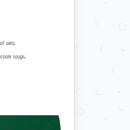
of oleo.
hroom soups.