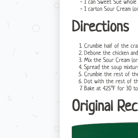
1 can Sweet Sue whole 
1 carton Sour Cream (o
Directions
Crumble half of the cra
Debone the chicken and
Mix the Sour Cream (o
Spread the soup mixtur
Crumble the rest of the
Dot with the rest of th
Bake at 425°F for 30 to
Original Rec