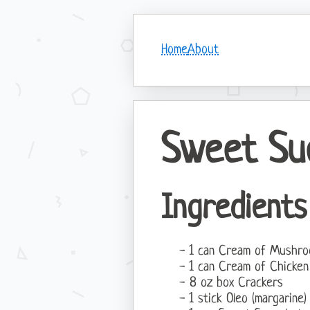
Home
About
Sweet Su
Ingredients
1 can Cream of Mushr
1 can Cream of Chicke
8 oz box Crackers
1 stick Oleo (margarine)