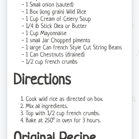
1 Small onion (sauted)
1 Box (long grain) Wild Rice
1 Cup Cream of Celery Soup
1/4 lb Stick Olea or Butter
1 Cup Mayonnaise
1 small Jar Chopped pimento
1 large Can french Style Cut String Beans
1 Can Chestnuts (drained)
1/2 cup french crumbs
Directions
Cook wild rice as directed on box.
Mix all ingredients.
Top with 1/2 cup french crumbs.
Bake at 250° in oven for 3 hours.