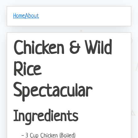
Home
About
Chicken & Wild
Rice
Spectacular
Ingredients
3 Cup Chicken (Boiled)