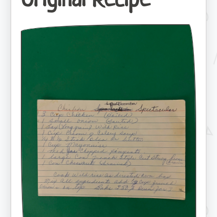
Original Recipe