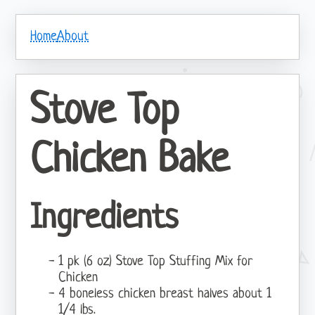
Home
About
Stove Top
Chicken Bake
Ingredients
1 pk (6 oz) Stove Top Stuffing Mix for
Chicken
4 boneless chicken breast halves about 1
1/4 lbs.