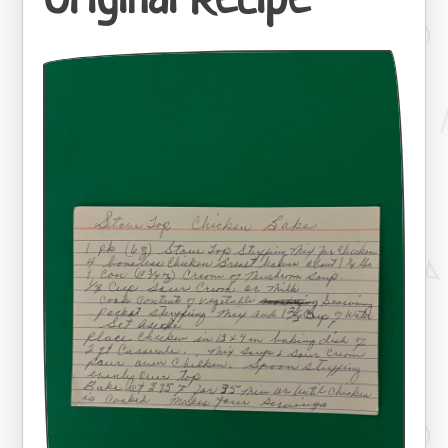
Original Recipe