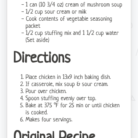
1 can (10 3/4 oz) cream of mushroom soup
1/2 cup sour cream or milk
Cook contents of vegetable seasoning
packet
1/2 cup stuffing mix and 1 1/2 cup water
(Set aside)
Directions
Place chicken in 13x9 inch baking dish.
If casserole, mix soup & sour cream.
Pour over chicken.
Spoon stuffing evenly over top.
Bake at 375 °F for 25 min or until chicken
is cooked.
Makes four servings.