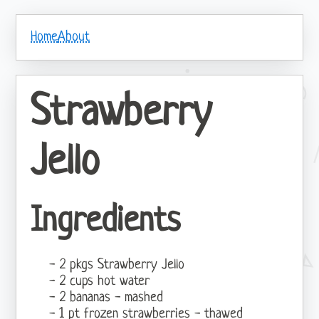
Home
About
Strawberry
Jello
Ingredients
2 pkgs Strawberry Jello
2 cups hot water
2 bananas - mashed
1 pt frozen strawberries - thawed