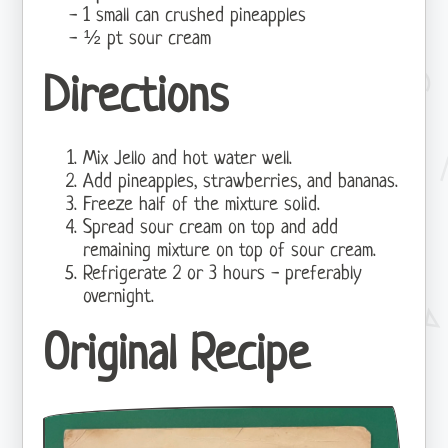
1 small can crushed pineapples
½ pt sour cream
Directions
Mix Jello and hot water well.
Add pineapples, strawberries, and bananas.
Freeze half of the mixture solid.
Spread sour cream on top and add
remaining mixture on top of sour cream.
Refrigerate 2 or 3 hours - preferably
overnight.
Original Recipe