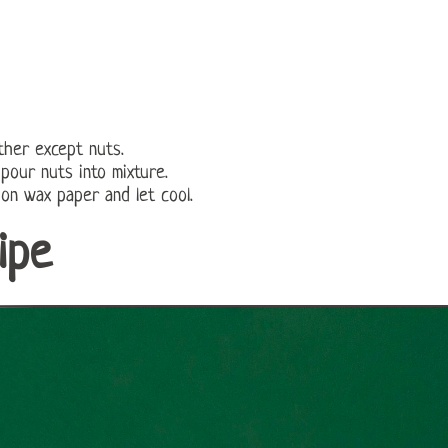
ether except nuts.
 pour nuts into mixture.
 on wax paper and let cool.
ipe