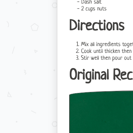
Dash salt
2 cups nuts
Directions
Mix all ingredients tog
Cook until thicken then
Stir well then pour out
Original Rec