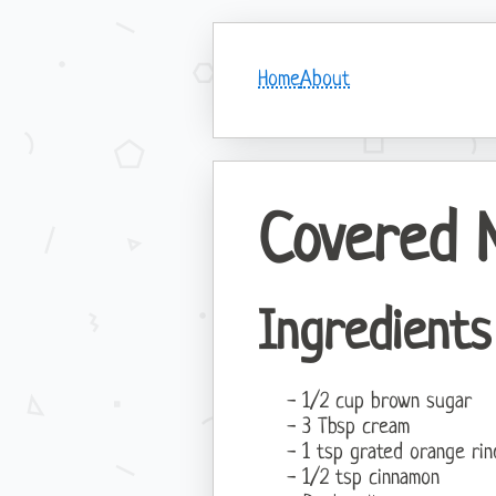
Home
About
Covered 
Ingredients
1/2 cup brown sugar
3 Tbsp cream
1 tsp grated orange rin
1/2 tsp cinnamon