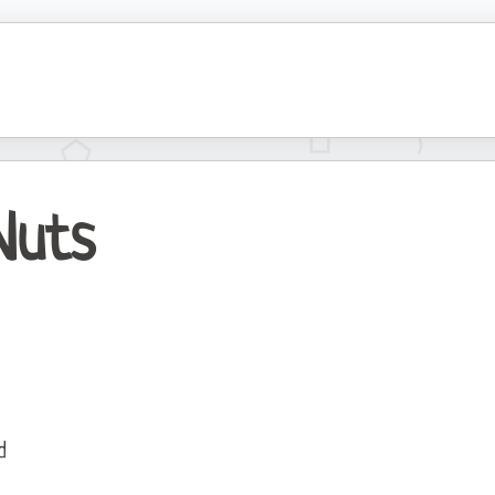
Nuts
d