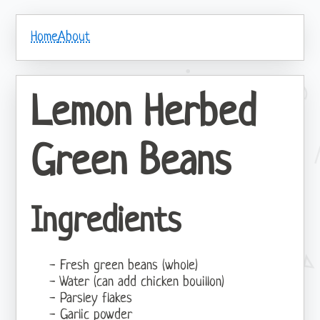
Home
About
Lemon Herbed
Green Beans
Ingredients
Fresh green beans (whole)
Water (can add chicken bouillon)
Parsley flakes
Garlic powder