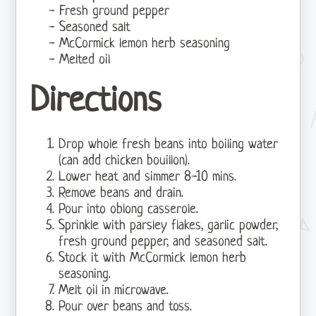
Fresh ground pepper
Seasoned salt
McCormick lemon herb seasoning
Melted oil
Directions
Drop whole fresh beans into boiling water
(can add chicken bouillon).
Lower heat and simmer 8-10 mins.
Remove beans and drain.
Pour into oblong casserole.
Sprinkle with parsley flakes, garlic powder,
fresh ground pepper, and seasoned salt.
Stock it with McCormick lemon herb
seasoning.
Melt oil in microwave.
Pour over beans and toss.