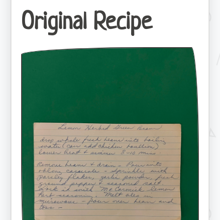
Original Recipe